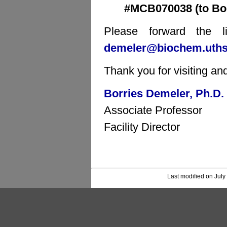
#MCB070038 (to Bor
Please forward the li
demeler@biochem.uths
Thank you for visiting an
Borries Demeler, Ph.D.
Associate Professor
Facility Director
Last modified on July