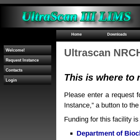
Home
Downloads
Ultrascan NRCH
Welcome!
Request Instance
Contacts
This is where to
Login
Please enter a request 
Instance,” a button to the 
Funding for this facility 
Department of Bioc