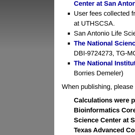
Center at San Anto
User fees collected f
at UTHSCSA.
San Antonio Life Sci
The National Scien
DBI-9724273, TG-MCB
The National Institu
Borries Demeler)
When publishing, please cr
Calculations were p
Bioinformatics Core 
Science Center at S
Texas Advanced Com